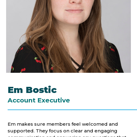
Em Bostic
Account Executive
Em makes sure members feel welcomed and
supported. They focus on clear and engaging