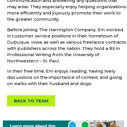
communication and answering any questions that
may arise. They especially enjoy helping organizations
more efficiently and joyously promote their work to
the greater community.
Before joining The Harrington Company, Em worked
in customer service positions in their hometown of
Dubuque, Iowa, as well as various freelance contracts
with publishers across the nation. They hold a BS in
Professional Writing from the University of
Northwestern – St. Paul.
In their free time, Em enjoys reading, having lively
discussions on the importance of context, and going
on walks with their husband and dogs.
BACK TO TEAM