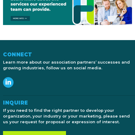
CONNECT
Learn more about our association partners’ successes and
growing industries, follow us on social media.
INQUIRE
If you need to find the right partner to develop your
organization, your industry or your marketing, please send
us your request for proposal or expression of interest.