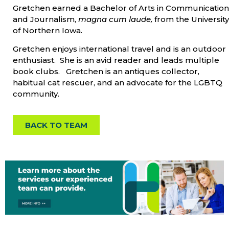
Gretchen earned a Bachelor of Arts in Communication
and Journalism,
magna cum laude,
from the University
of Northern Iowa.
Gretchen enjoys international travel and is an outdoor
enthusiast. She is an avid reader and leads multiple
book clubs. Gretchen is an antiques collector,
habitual cat rescuer, and an advocate for the LGBTQ
community.
BACK TO TEAM