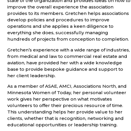
state of the organization and provides ideas on how to
improve the overall experience the association
provides to its members. Gretchen helps associations
develop policies and procedures to improve
operations and she applies a keen diligence to
everything she does, successfully managing
hundreds of projects from conception to completion.
Gretchen’s experience with a wide range of industries,
from medical and law to commercial real estate and
aviation, have provided her with a wide knowledge
base to provide bespoke guidance and support to
her client leadership.
As a member of ASAE, AMCI, Associations North, and
Minnesota Women of Today, her personal volunteer
work gives her perspective on what motivates
volunteers to offer their precious resource of time.
This understanding helps her provide value to her
clients, whether that is recognition, networking and
educational opportunities or leadership training.