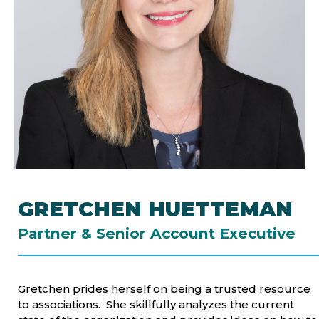
GRETCHEN HUETTEMAN
Partner & Senior Account Executive
Gretchen prides herself on being a trusted resource
to associations. She skillfully analyzes the current