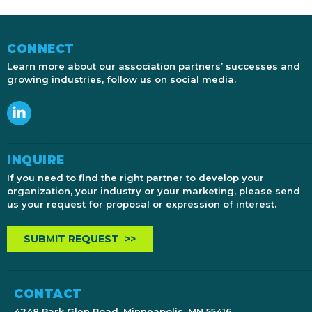
CONNECT
Learn more about our association partners’ successes and
growing industries, follow us on social media.
INQUIRE
If you need to find the right partner to develop your
organization, your industry or your marketing, please send
us your request for proposal or expression of interest.
SUBMIT REQUEST >>
CONTACT
4248 Park Glen Road, Minneapolis, MN 55416