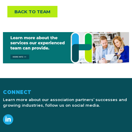
BACK TO TEAM
CONNECT
Learn more about our association partners’ successes and
growing industries, follow us on social media.