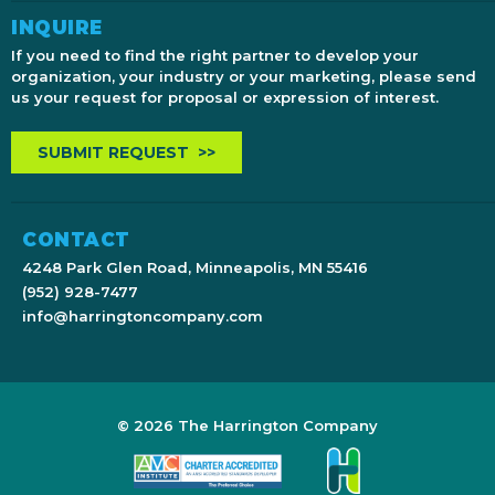
INQUIRE
If you need to find the right partner to develop your
organization, your industry or your marketing, please send
us your request for proposal or expression of interest.
SUBMIT REQUEST >>
CONTACT
4248 Park Glen Road, Minneapolis, MN 55416
(952) 928-7477
info@harringtoncompany.com
© 2026 The Harrington Company