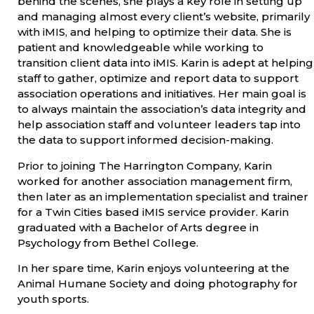
behind the scenes, she plays a key role in setting up
and managing almost every client’s website, primarily
with iMIS, and helping to optimize their data. She is
patient and knowledgeable while working to
transition client data into iMIS. Karin is adept at helping
staff to gather, optimize and report data to support
association operations and initiatives. Her main goal is
to always maintain the association’s data integrity and
help association staff and volunteer leaders tap into
the data to support informed decision-making.
Prior to joining The Harrington Company, Karin
worked for another association management firm,
then later as an implementation specialist and trainer
for a Twin Cities based iMIS service provider. Karin
graduated with a Bachelor of Arts degree in
Psychology from Bethel College.
In her spare time, Karin enjoys volunteering at the
Animal Humane Society and doing photography for
youth sports.