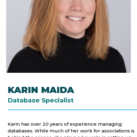
KARIN MAIDA
Database Specialist
Karin has over 20 years of experience managing
databases. While much of her work for associations is