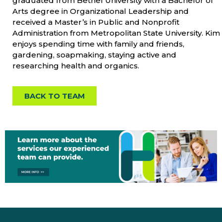
graduated from Bethel University with a Bachelor of
Arts degree in Organizational Leadership and
received a Master’s in Public and Nonprofit
Administration from Metropolitan State University. Kim
enjoys spending time with family and friends,
gardening, soapmaking, staying active and
researching health and organics.
BACK TO TEAM