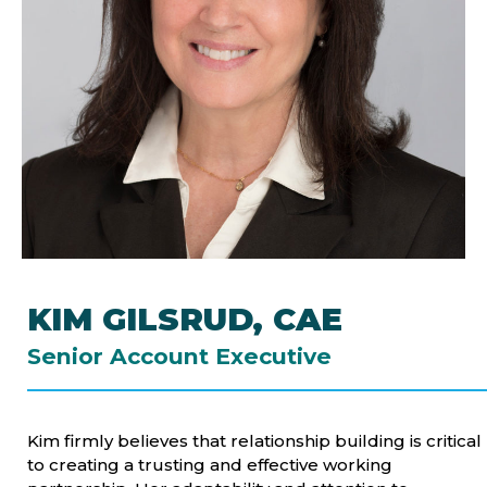
KIM GILSRUD, CAE
Senior Account Executive
Kim firmly believes that relationship building is critical
to creating a trusting and effective working