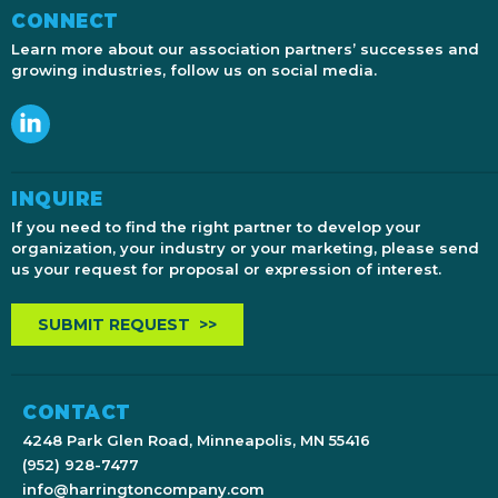
CONNECT
Learn more about our association partners’ successes and
growing industries, follow us on social media.
INQUIRE
If you need to find the right partner to develop your
organization, your industry or your marketing, please send
us your request for proposal or expression of interest.
SUBMIT REQUEST >>
CONTACT
4248 Park Glen Road, Minneapolis, MN 55416
(952) 928-7477
info@harringtoncompany.com