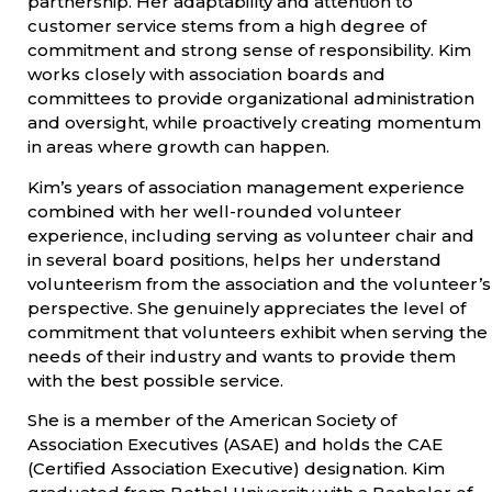
partnership. Her adaptability and attention to
customer service stems from a high degree of
commitment and strong sense of responsibility. Kim
works closely with association boards and
committees to provide organizational administration
and oversight, while proactively creating momentum
in areas where growth can happen.
Kim’s years of association management experience
combined with her well-rounded volunteer
experience, including serving as volunteer chair and
in several board positions, helps her understand
volunteerism from the association and the volunteer’s
perspective. She genuinely appreciates the level of
commitment that volunteers exhibit when serving the
needs of their industry and wants to provide them
with the best possible service.
She is a member of the American Society of
Association Executives (ASAE) and holds the CAE
(Certified Association Executive) designation. Kim