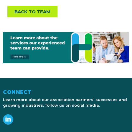
BACK TO TEAM
CONNECT
Learn more about our association partners’ successes and
growing industries, follow us on social media.