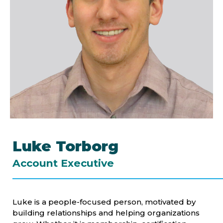
Luke Torborg
Account Executive
Luke is a people-focused person, motivated by
building relationships and helping organizations