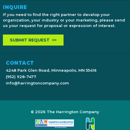
INQUIRE
If you need to find the right partner to develop your
organization, your industry or your marketing, please send
us your request for proposal or expression of interest.
SUBMIT REQUEST >>
CONTACT
4248 Park Glen Road, Minneapolis, MN 55416
(952) 928-7477
info@harringtoncompany.com
© 2026 The Harrington Company