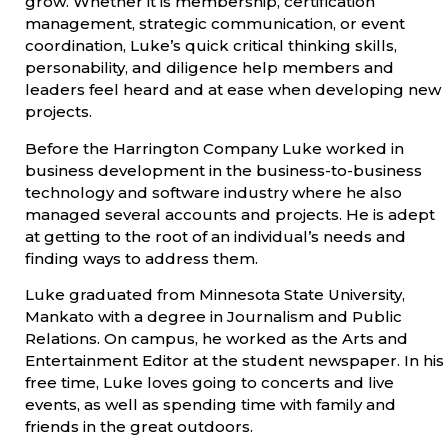
grow. Whether it is membership, certification
management, strategic communication, or event
coordination, Luke’s quick critical thinking skills,
personability, and diligence help members and
leaders feel heard and at ease when developing new
projects.
Before the Harrington Company Luke worked in
business development in the business-to-business
technology and software industry where he also
managed several accounts and projects. He is adept
at getting to the root of an individual’s needs and
finding ways to address them.
Luke graduated from Minnesota State University,
Mankato with a degree in Journalism and Public
Relations. On campus, he worked as the Arts and
Entertainment Editor at the student newspaper. In his
free time, Luke loves going to concerts and live
events, as well as spending time with family and
friends in the great outdoors.