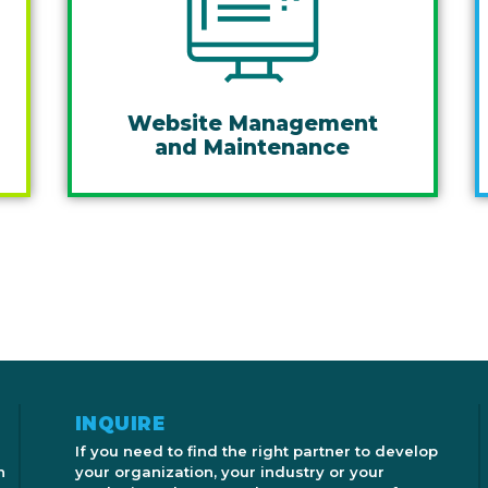
Website Management
and Maintenance
INQUIRE
If you need to find the right partner to develop
n
your organization, your industry or your