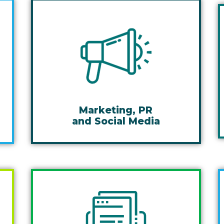
Marketing, PR
and Social Media