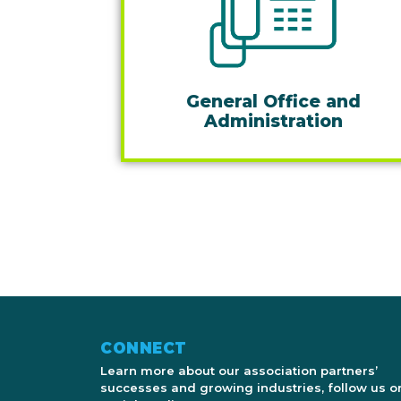
General Office and
Administration
CONNECT
Learn more about our association partners’
successes and growing industries, follow us o