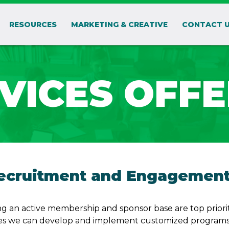
RESOURCES
MARKETING & CREATIVE
CONTACT 
VICES OFF
cruitment and Engagemen
g an active membership and sponsor base are top prioriti
s we can develop and implement customized programs t