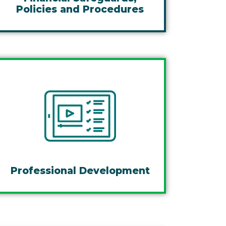
Policies and Procedures
Professional Development