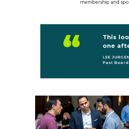
membership and spon
“
This lo
one aft
LEE JURGE
Past Board