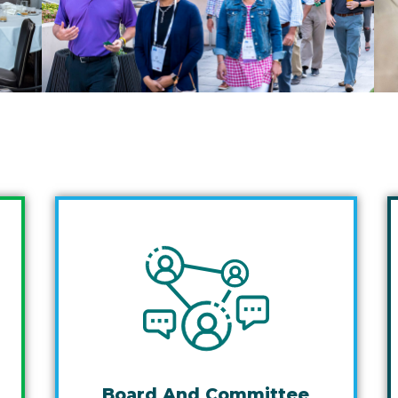
Board And Committee