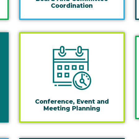
Coordination
Conference, Event and
Meeting Planning