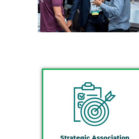
Strategic Association