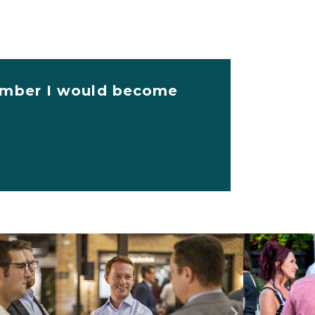
 member I would become