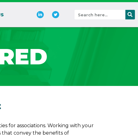
US
ERED
t
es for associations. Working with your
hat convey the benefits of