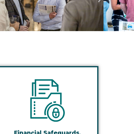
Financial Safeguards,