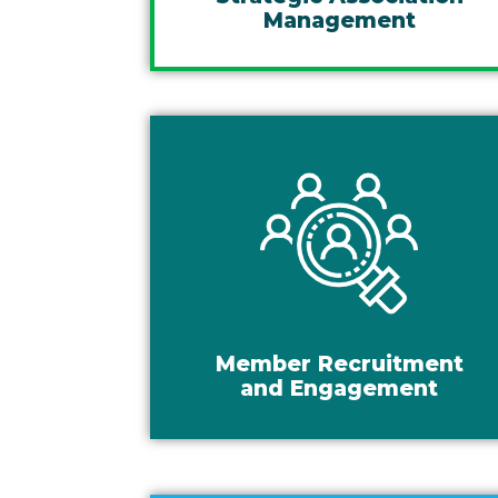
Management
Member Recruitment
and Engagement