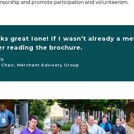
sorship and promote participation and volunteerism.
oks great Ione! If I wasn’t already a
er reading the brochure.
NS
 Chair, Merchant Advisory Group