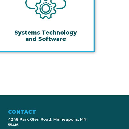
Systems Technology
and Software
CONTACT
4248 Park Glen Road, Minneapolis, MN
55416