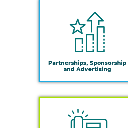
Partnerships, Sponsorship
and Advertising