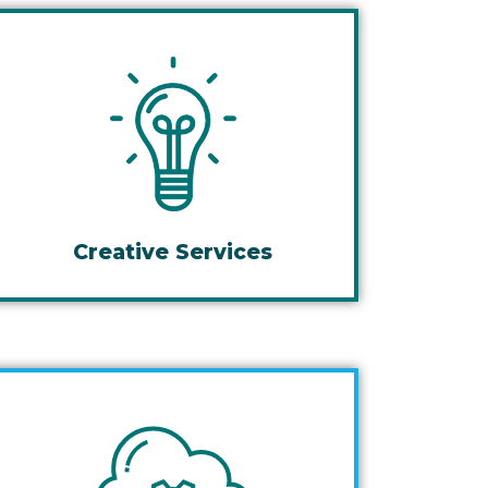
Creative Services