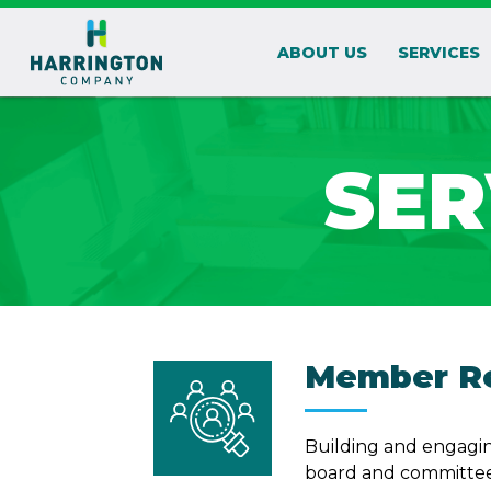
ABOUT US
SERVICES
SER
Member Re
Building and engagin
board and committee